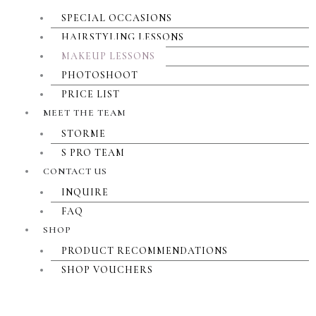
SPECIAL OCCASIONS
HAIRSTYLING LESSONS
MAKEUP LESSONS
PHOTOSHOOT
PRICE LIST
MEET THE TEAM
STORME
S PRO TEAM
CONTACT US
INQUIRE
FAQ
SHOP
PRODUCT RECOMMENDATIONS
SHOP VOUCHERS