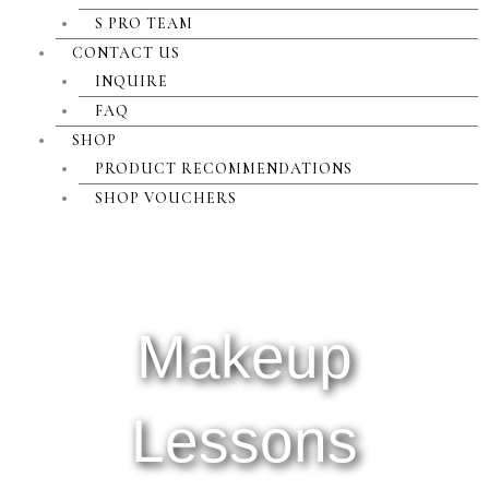
S PRO TEAM
CONTACT US
INQUIRE
FAQ
SHOP
PRODUCT RECOMMENDATIONS
SHOP VOUCHERS
Makeup
Lessons