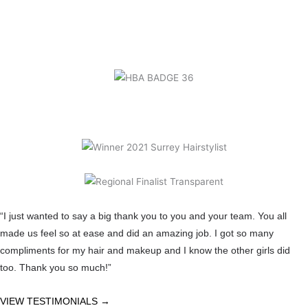
“I just wanted to say a big thank you to you and your team. You all
made us feel so at ease and did an amazing job. I got so many
compliments for my hair and makeup and I know the other girls did
too. Thank you so much!”
VIEW TESTIMONIALS →