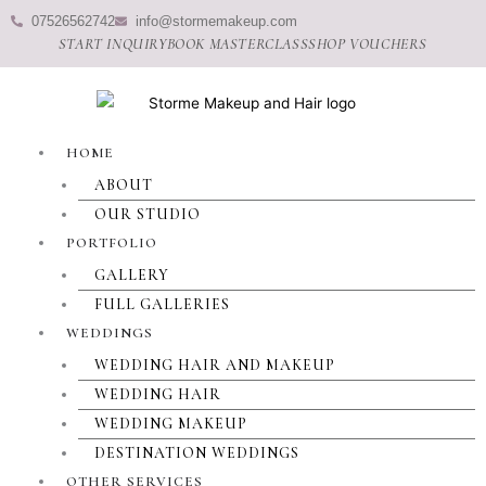
Skip
07526562742
info@stormemakeup.com
to
START INQUIRY
BOOK MASTERCLASS
SHOP VOUCHERS
content
HOME
ABOUT
OUR STUDIO
PORTFOLIO
GALLERY
FULL GALLERIES
WEDDINGS
WEDDING HAIR AND MAKEUP
WEDDING HAIR
WEDDING MAKEUP
DESTINATION WEDDINGS
OTHER SERVICES