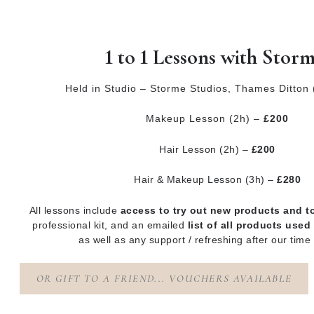
1 to 1 Lessons with Stor
Held in Studio – Storme Studios, Thames Ditton
Makeup Lesson (2h) –
£200
Hair Lesson (2h) –
£200
Hair & Makeup Lesson (3h) –
£280
All lessons include
access to try out new products and t
professional kit, and an emailed
list of all
products used
as well as any support / refreshing after our time
OR GIFT TO A FRIEND... VOUCHERS AVAILABLE