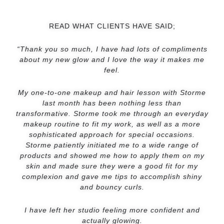
READ WHAT CLIENTS HAVE SAID;
“Thank you so much, I have had lots of compliments
about my new glow and I love the way it makes me
feel.
My one-to-one makeup and hair lesson with Storme
last month has been nothing less than
transformative. Storme took me through an everyday
makeup routine to fit my work, as well as a more
sophisticated approach for special occasions.
Storme patiently initiated me to a wide range of
products and showed me how to apply them on my
skin and made sure they were a good fit for my
complexion and gave me tips to accomplish shiny
and bouncy curls.
I have left her studio feeling more confident and
actually glowing.