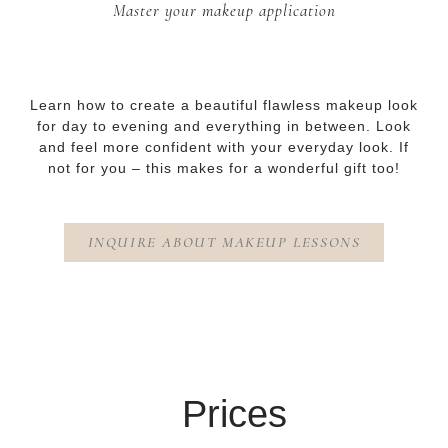
Master your makeup application
Learn how to create a beautiful flawless makeup look
for day to evening and everything in between. Look
and feel more confident with your everyday look. If
not for you – this makes for a wonderful gift too!
INQUIRE ABOUT MAKEUP LESSONS
Prices