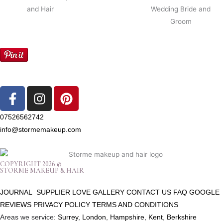
F
I
P
a
n
i
c
s
n
07526562742
e
t
t
info@stormemakeup.com
b
a
e
o
g
r
o
r
e
COPYRIGHT 2026 ©
STORME MAKEUP & HAIR
k
a
s
-
m
t
JOURNAL
SUPPLIER LOVE
GALLERY
CONTACT US
FAQ
GOOGLE
f
REVIEWS
PRIVACY POLICY
TERMS AND CONDITIONS
Areas we service:
Surrey
,
London
,
Hampshire
,
Kent
,
Berkshire