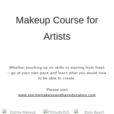
Makeup Course for
Artists
Whether touching up on skills or starting from fresh
– go at your own pace and learn what you would love
to be able to create.
Please visit
www.stormemakeupandhaireducation.com