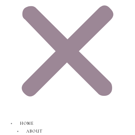
HOME
ABOUT