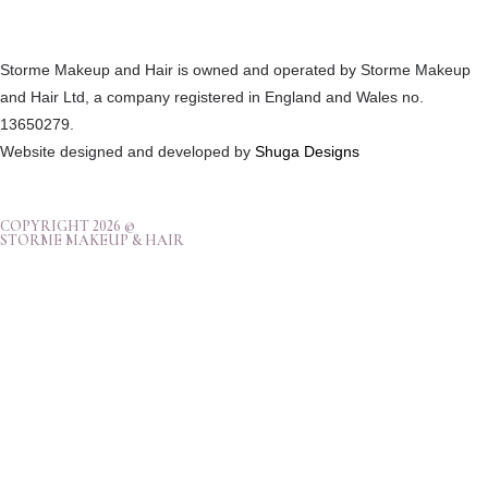
Storme Makeup and Hair is owned and operated by Storme Makeup
and Hair Ltd, a company registered in England and Wales no.
13650279.
Website designed and developed by
Shuga Designs
COPYRIGHT 2026 ©
STORME MAKEUP & HAIR