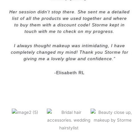
Her session didn’t stop there. She sent me a detailed
list of all the products we used together and where
to buy them with a discount code! Storme kept in
touch with me to check on my progress.
I always thought makeup was intimidating, I have
completely changed my mind! Thank you Storme for
giving me a lovely glow and confidence.”
-Elisabeth RL