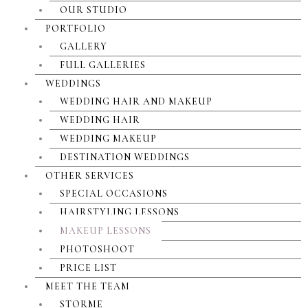
OUR STUDIO
PORTFOLIO
GALLERY
FULL GALLERIES
WEDDINGS
WEDDING HAIR AND MAKEUP
WEDDING HAIR
WEDDING MAKEUP
DESTINATION WEDDINGS
OTHER SERVICES
SPECIAL OCCASIONS
HAIRSTYLING LESSONS
MAKEUP LESSONS
PHOTOSHOOT
PRICE LIST
MEET THE TEAM
STORME