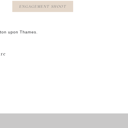
ENGAGEMENT SHOOT
gston upon Thames.
ire