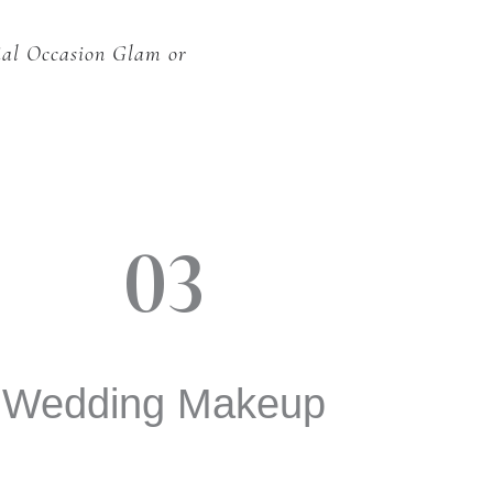
ial Occasion Glam or
03
Wedding Makeup