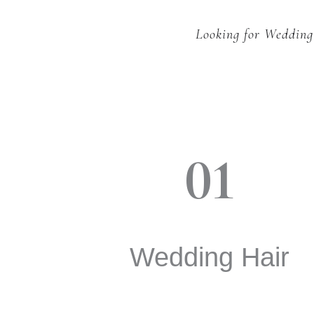
Looking for Wedding
01
Wedding Hair