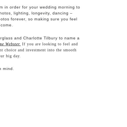
am in order for your wedding morning to
tos, lighting, longevity, dancing –
otos forever, so making sure you feel
o come.
urglass and Charlotte Tilbury to name a
me Webster.
If you are looking to feel and
nt choice and investment into the smooth
our big day.
n mind.