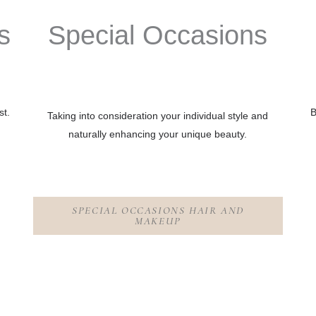
s
Special Oc
c
asions
st.
B
Taking into consideration your individual style and
naturally enhancing your unique beauty.
SPECIAL OCCASIONS HAIR AND
MAKEUP