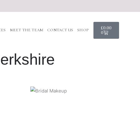
Basket
£
0.00
CES
MEET THE TEAM
CONTACT US
SHOP
0
erkshire