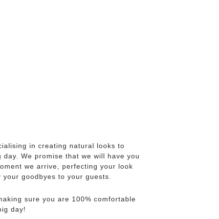
cialising in creating natural looks to
g day. We promise that we will have you
oment we arrive, perfecting your look
ay your goodbyes to your guests.
 making sure you are 100% comfortable
big day!