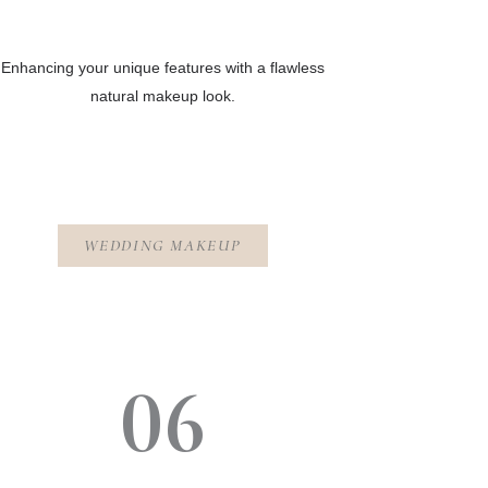
Enhancing your unique features with a flawless
natural makeup look.
WEDDING MAKEUP
06