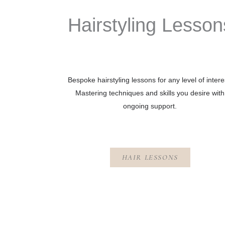
Hairstyling Lesson
Bespoke hairstyling lessons for any level of intere
Mastering techniques and skills you desire with
ongoing support.
HAIR LESSONS