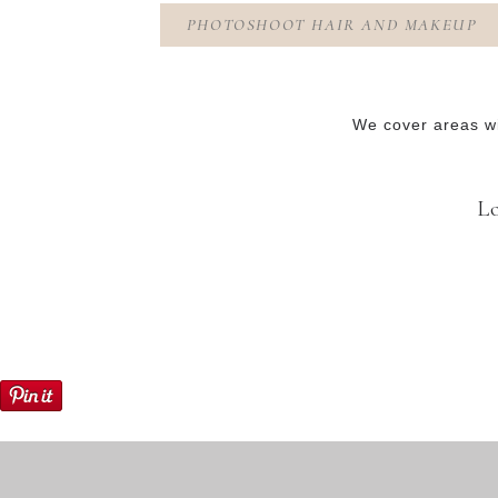
PHOTOSHOOT HAIR AND MAKEUP
We cover areas wi
Lo