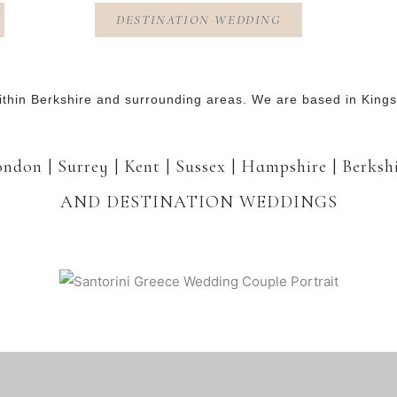
DESTINATION WEDDING
thin Berkshire and surrounding areas. We are based in Kin
ndon | Surrey | Kent | Sussex | Hampshire | Berksh
AND DESTINATION WEDDINGS