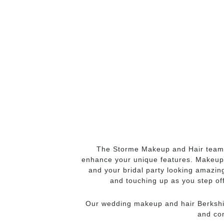
The Storme Makeup and Hair team
enhance your unique features. Makeup a
and your bridal party looking amazin
and touching up as you step off
Our wedding makeup and hair Berkshir
and con