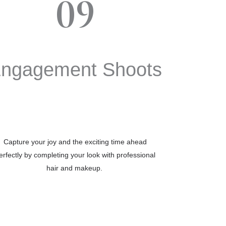
09
ngagement Shoots
Capture your joy and the exciting time ahead
erfectly by completing your look with professional
hair and makeup.