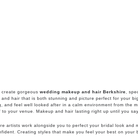
 create gorgeous
wedding makeup and hair Berkshire
, spe
nd hair that is both stunning and picture perfect for your bi
g, and feel well looked after in a calm environment from the m
 to your venue. Makeup and hair lasting right up until you s
e artists work alongside you to perfect your bridal look and
fident. Creating styles that make you feel your best on your 