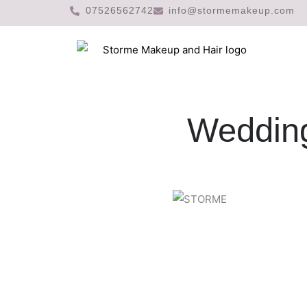
Skip
07526562742
info@stormemakeup.com
to
content
Wedding