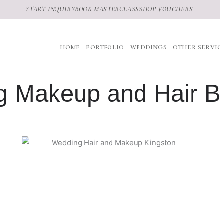
START INQUIRY
BOOK MASTERCLASS
SHOP VOUCHERS
HOME
PORTFOLIO
WEDDINGS
OTHER SERVI
 Makeup and Hair B