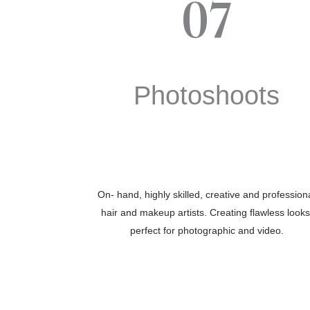
07
Photoshoots
On- hand, highly skilled, creative and profession
hair and makeup artists. Creating flawless looks
perfect for photographic and video.