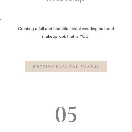
,
Creating a full and beautiful bridal wedding hair and
makeup look that is YOU.
WEDDING HAIR AND MAKEUP
05