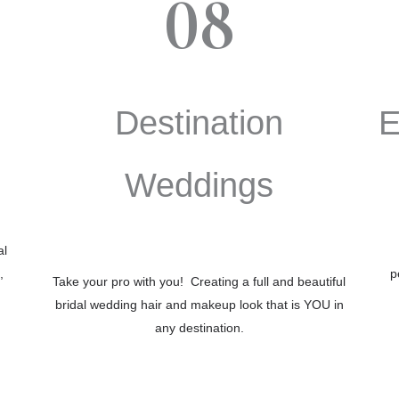
08
Destination
E
Weddings
al
,
p
Take your pro with you! Creating a full and beautiful
bridal wedding hair and makeup look that is YOU in
any destination.