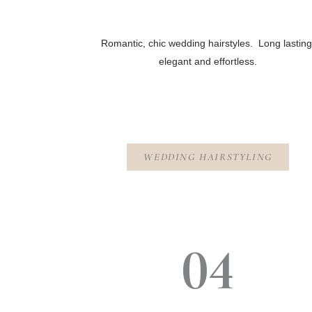
Romantic, chic wedding hairstyles. Long lasting
elegant and effortless.
WEDDING HAIRSTYLING
04