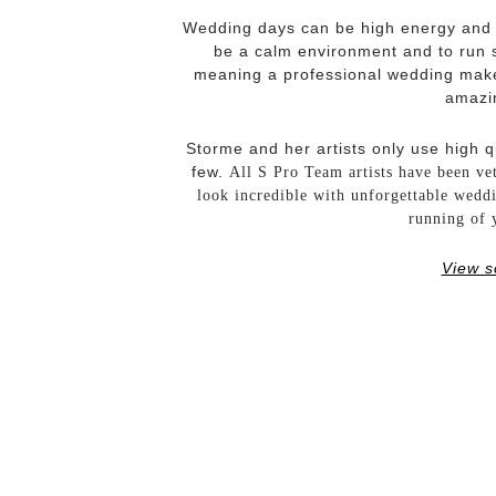
Wedding days can be high energy and bu
be a calm environment and to run s
meaning a professional wedding makeu
amazin
Storme and her artists only use high q
few.
All S Pro Team artists have been ve
look incredible with unforgettable wedd
running of 
View s