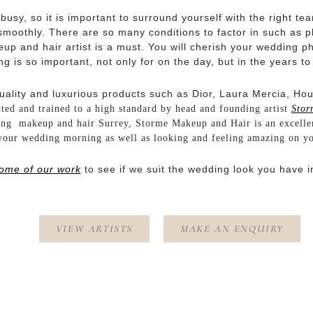
sy, so it is important to surround yourself with the right te
moothly. There are so many conditions to factor in such as pho
p and hair artist is a must. You will cherish your wedding ph
g is so important, not only for on the day, but in the years t
uality and luxurious products such as Dior, Laura Mercia, Ho
tted and trained to a high standard by head and founding artist
Stor
ing makeup and hair Surrey, Storme Makeup and Hair is an excelle
your wedding morning as well as looking and feeling amazing on y
ome of our work
to see if we suit the wedding look you have i
VIEW ARTISTS
MAKE AN ENQUIRY