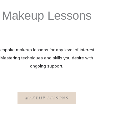
Makeup Lessons
espoke makeup lessons for any level of interest.
Mastering techniques and skills you desire with
ongoing support.
MAKEUP LESSONS