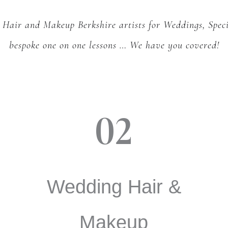
 Hair and Makeup Berkshire artists for Weddings, Spec
bespoke one on one lessons …
We have you covered!
02
Wedding Hair &
Makeup