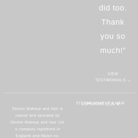
did too.
Thank
you so
much!”
VIEW
TESTIMONIALS →
STORME MAKEUP & HAIR
COPYRIGHT 2026 ©
Storme Makeup and Hair is
owned and operated by
Storme Makeup and Hair Ltd,
a company registered in
England and Wales no.