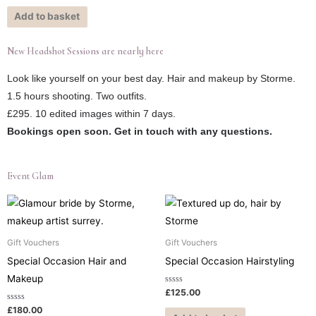
out
of
Add to basket
5
New Headshot Sessions are nearly here
Look like yourself on your best day. Hair and makeup by Storme.
1.5 hours shooting. Two outfits.
£295. 10 edited images within 7 days.
Bookings open soon. Get in touch with any questions.
Event Glam
Gift Vouchers
Gift Vouchers
Special Occasion Hair and
Special Occasion Hairstyling
Makeup
Rated
£
125.00
0
out
Rated
£
180.00
of