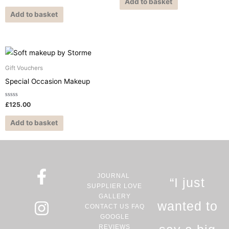
0
Add to basket
5
out
of
Add to basket
5
Gift Vouchers
Special Occasion Makeup
Rated
£
125.00
0
out
of
Add to basket
5
F
I
P
JOURNAL
a
n
i
“I just
SUPPLIER LOVE
c
s
n
GALLERY
wanted to
CONTACT US
FAQ
e
t
t
GOOGLE
REVIEWS