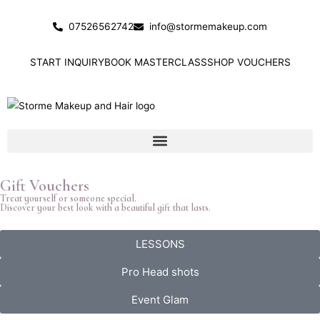
Skip
to
07526562742
info@stormemakeup.com
content
START INQUIRY
BOOK MASTERCLASS
SHOP VOUCHERS
Gift Vouchers
Treat yourself or someone special.
Discover your best look with a beautiful gift that lasts.
LESSONS
Pro Head shots
Event Glam