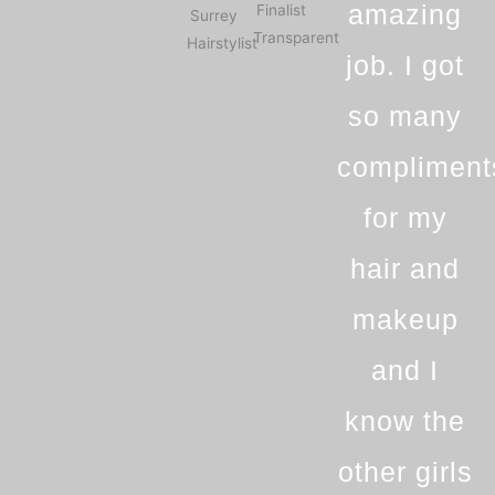
amazing
job. I got
so many
compliment
for my
hair and
makeup
and I
know the
other girls