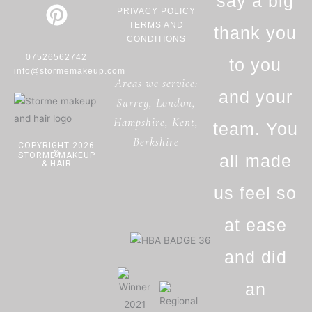
b
a
e
say a big
PRIVACY POLICY
o
g
r
TERMS AND
thank you
o
r
e
CONDITIONS
07526562742
k
a
s
to you
info@stormemakeup.com
Areas we service:
-
m
t
and your
Surrey
,
London
,
f
Hampshire
,
Kent
,
team. You
Berkshire
COPYRIGHT 2026
©
STORME MAKEUP
all made
& HAIR
us feel so
at ease
and did
an