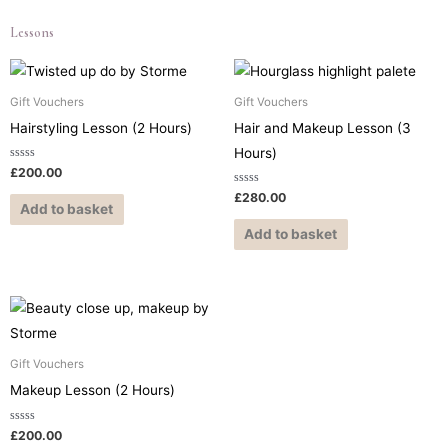
Lessons
Gift Vouchers
Gift Vouchers
Hairstyling Lesson (2 Hours)
Hair and Makeup Lesson (3
Hours)
Rated
£
200.00
0
out
Rated
£
280.00
of
0
Add to basket
5
out
of
Add to basket
5
Gift Vouchers
Makeup Lesson (2 Hours)
Rated
£
200.00
0